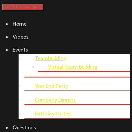
Home
Videos
Events
Teambuilding
Virtual Team Building
Year End Party
Company Dinners
Birthday Parties
Questions