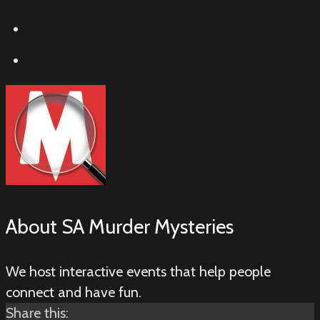
About
SA Murder Mysteries
We host interactive events that help people
connect and have fun.
Share this: