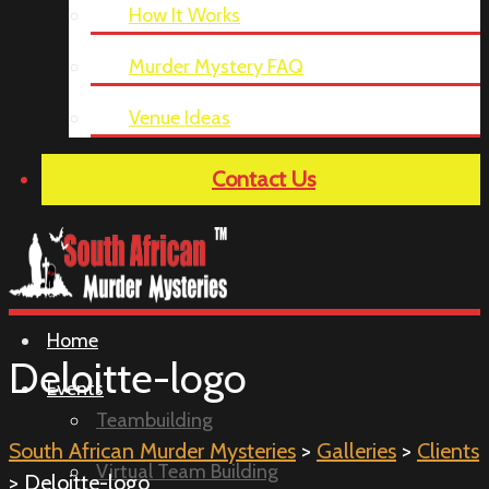
How It Works
Murder Mystery FAQ
Venue Ideas
Contact Us
Home
Deloitte-logo
Events
Teambuilding
South African Murder Mysteries
>
Galleries
>
Clients
Virtual Team Building
> Deloitte-logo