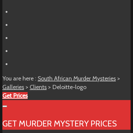
You are here :
South African Murder Mysteries
>
Galleries
>
Clients
> Deloitte-logo
Get Prices
GET MURDER MYSTERY PRICES