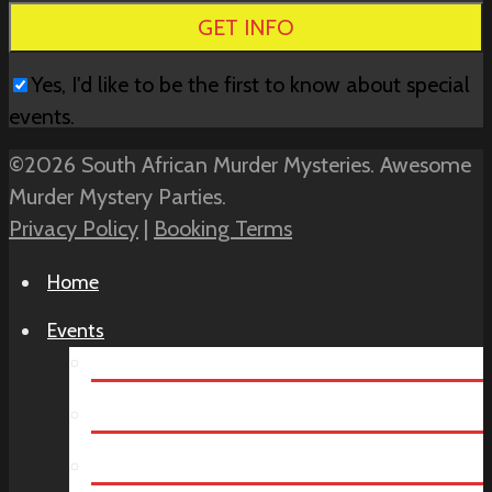
field
empty.
Yes, I'd like to be the first to know about special
events.
©2026 South African Murder Mysteries. Awesome
Murder Mystery Parties.
Privacy Policy
|
Booking Terms
Home
Events
Teambuilding
Virtual Team Building
Year End Party