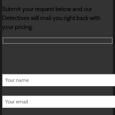
Submit your request below and our
Detectives will mail you right back with
your pricing.
Please
leave
this
field
empty.