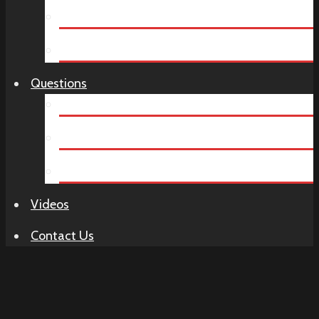
Company Dinners
Birthday Parties
Questions
How It Works
Murder Mystery FAQ
Venue Ideas
Videos
Contact Us