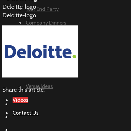
Deloitte-logo
Year End Party
Deloitte-logo
Company Dinners
Birthday Parties
Questions
How It Works
Murder Mystery FAQ
Venue Ideas
Share this article:
Videos
Contact Us