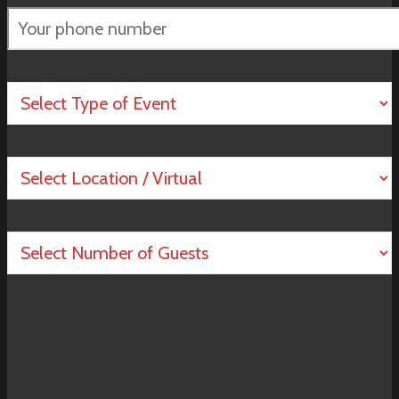
Please
leave
this