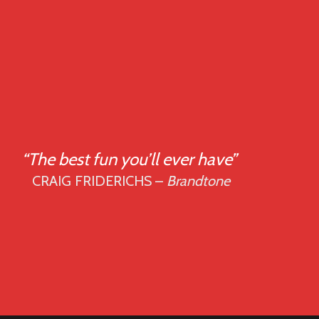
“The best fun you’ll ever have”
CRAIG FRIDERICHS –
Brandtone