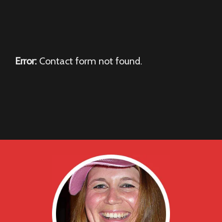
Error:
Contact form not found.