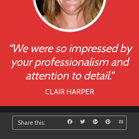
“We were so impressed by
your professionalism and
attention to detail.”
CLAIR HARPER
Share this: