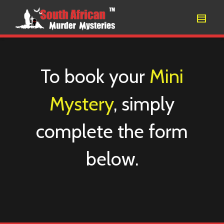
To book your
Mini
Mystery
, simply
complete the form
below.