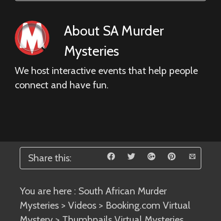
About
SA Murder
Mysteries
We host interactive events that help people
connect and have fun.
Share this:
You are here :
South African Murder
Mysteries
>
Videos
>
Booking.com Virtual
Mystery
> Thumbnails Virtual Mysteries