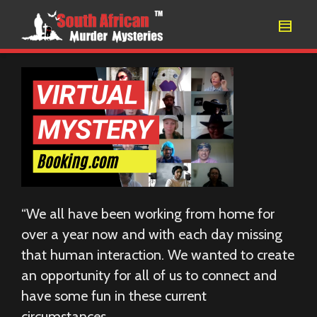
“We all have been working from home for
over a year now and with each day missing
that human interaction. We wanted to create
an opportunity for all of us to connect and
have some fun in these current
circumstances.