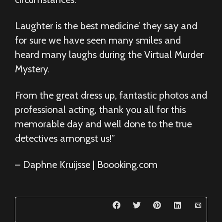
Laughter is the best medicine’ they say and
for sure we have seen many smiles and
heard many laughs during the Virtual Murder
Mystery.
From the great dress up, fantastic photos and
professional acting, thank you all for this
memorable day and well done to the true
detectives amongst us!”
– Daphne Kruijsse | Boooking.com