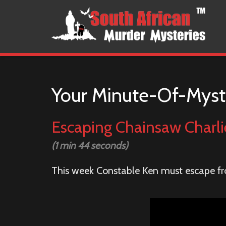
Your Minute-Of-Myst
Escaping Chainsaw Charli
(1 min 44 seconds)
This week Constable Ken must escape fr