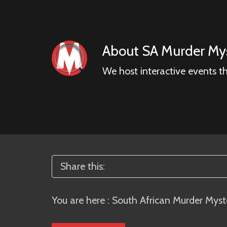
About
SA Murder Mys
We host interactive events t
Share this:
You are here :
South African Murder Myst