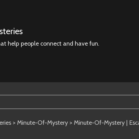
teries
hat help people connect and have fun.
eries
>
Minute-Of-Mystery
> Minute-Of-Mystery | Esc