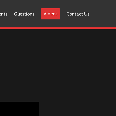
Videos
ents
Questions
Contact Us