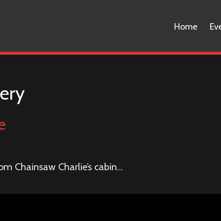
Home
Ev
ery
e
om Chainsaw Charlie’s cabin…