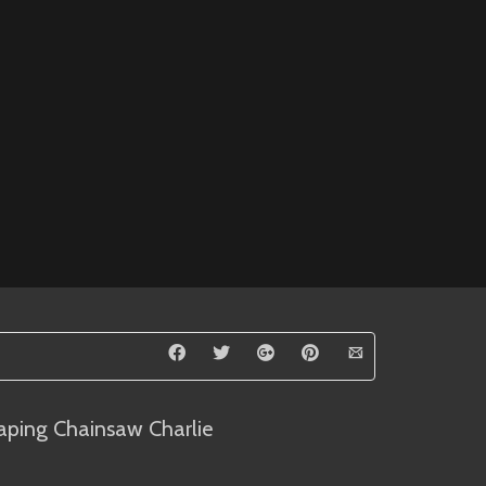
aping Chainsaw Charlie