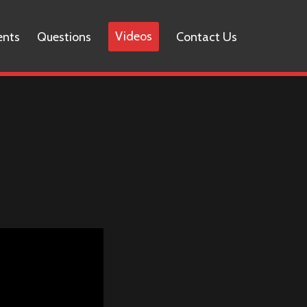
Videos
ents
Questions
Contact Us