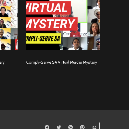
ery
Compli-Serve SA Virtual Murder Mystery