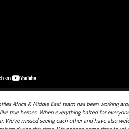
files Africa & Middle East team has been working aro
, like true heroes. When everything halted for everyon
ear. We’ve missed seeing each other and have also w
ers during this time. We needed some time to let 