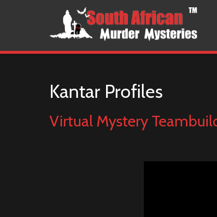
Kantar Profiles
Virtual Mystery Teambuil