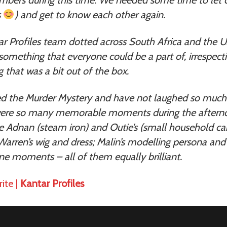
s
) and get to know each other again.
ar Profiles team dotted across South Africa and the 
omething that everyone could be a part of, irrespecti
that was a bit out of the box.
d the Murder Mystery and have not laughed so much 
were so many memorable moments during the aftern
e Adnan (steam iron) and Outie’s (small household c
arren’s wig and dress; Malin’s modelling persona and
e moments – all of them equally brilliant.
ite |
Kantar Profiles