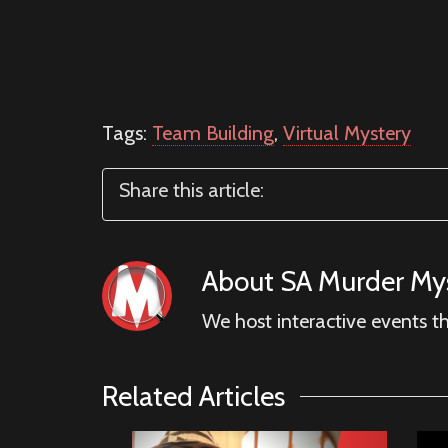
Tags:
Team Building
,
Virtual Mystery
Share this article:
About
SA Murder Mys
We host interactive events t
Related Articles