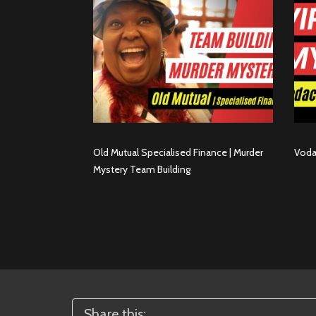
Old Mutual Specialised Finance | Murder
Voda
Mystery Team Building
Share this: