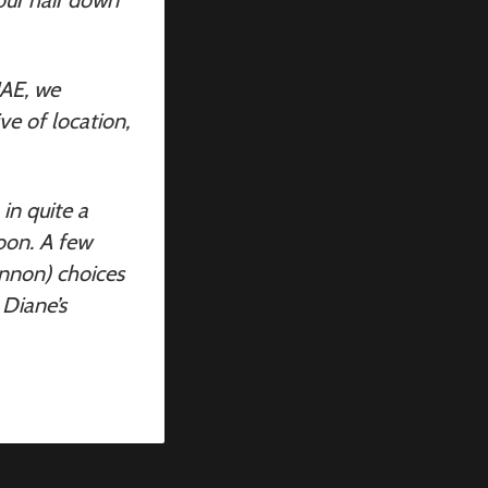
UAE, we
ve of location,
in quite a
oon. A few
annon) choices
 Diane’s