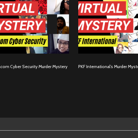
com Cyber Security Murder Mystery
PKF International’s Murder Myst