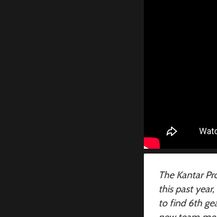
The Kantar Pro
this past year
to find 6th g
new team memb