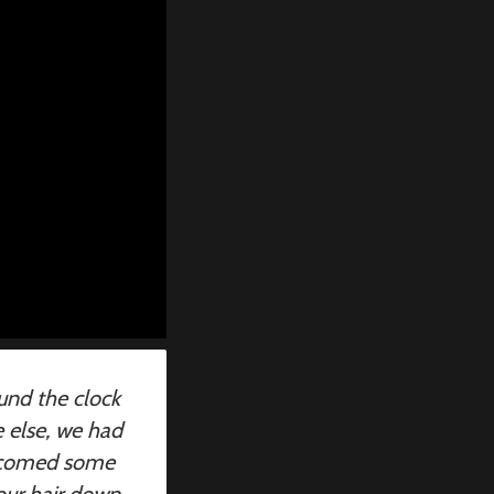
und the clock
e else, we had
elcomed some
our hair down