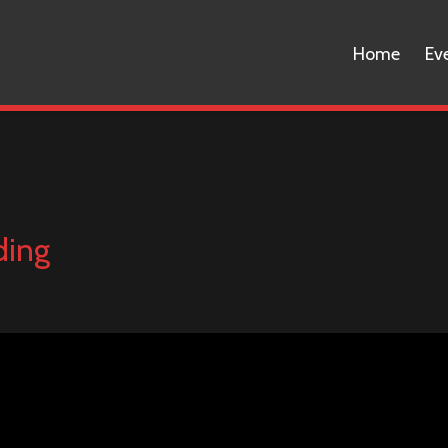
Home
Ev
ding