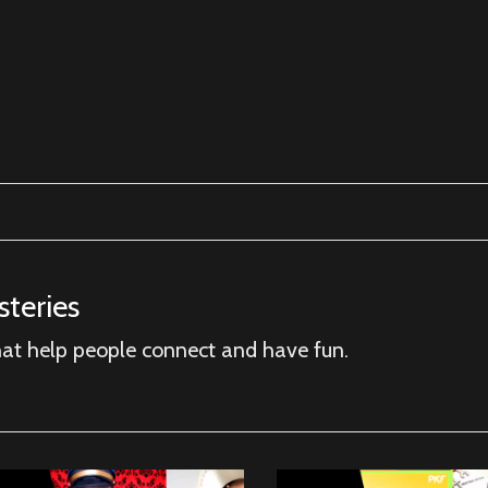
teries
hat help people connect and have fun.