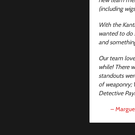
(including wig
With the Kant
wanted to do s
and something 
Our team love
while! There 
standouts wer
of weaponry; W
Detective Payn
– Marguer