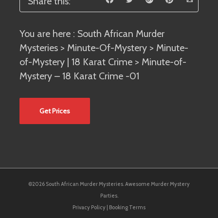
Share this:
You are here :
South African Murder
Mysteries
>
Minute-Of-Mystery
>
Minute-
of-Mystery | 18 Karat Crime
> Minute-of-
Mystery – 18 Karat Crime -01
Get Prices
©2026 South African Murder Mysteries. Awesome Murder Mystery
Parties.
Privacy Policy
|
Booking Terms