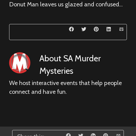
Donut Man leaves us glazed and confused…
About
SA Murder
Mysteries
We host interactive events that help people
connect and have fun.