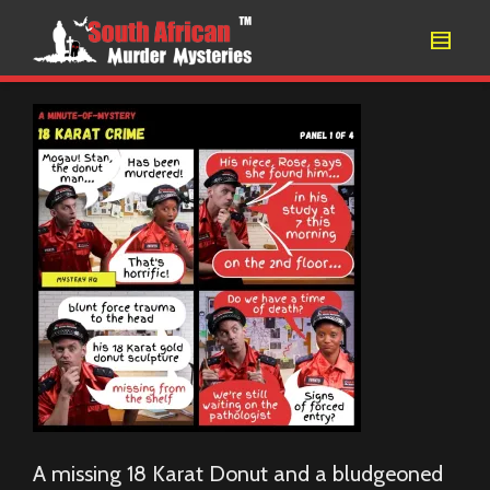
A missing 18 Karat Donut and a bludgeoned