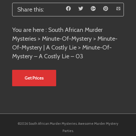
Share this:
You are here :
South African Murder
Mysteries
>
Minute-Of-Mystery
>
Minute-
Of-Mystery | A Costly Lie
> Minute-Of-
Mystery – A Costly Lie – 03
Get Prices
©2026 South African Murder Mysteries. Awesome Murder Mystery
Parties.