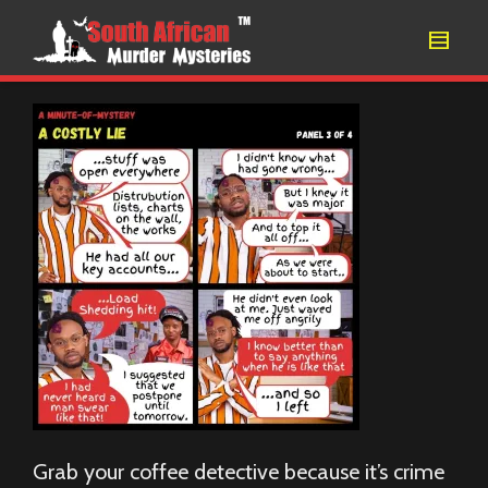
Grab your coffee detective because it’s crime