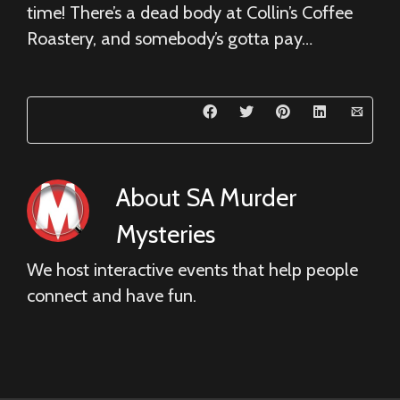
time! There’s a dead body at Collin’s Coffee
Roastery, and somebody’s gotta pay…
About
SA Murder
Mysteries
We host interactive events that help people
connect and have fun.