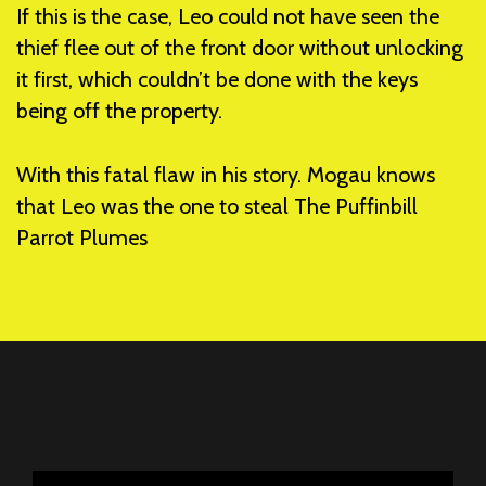
If this is the case, Leo could not have seen the
thief flee out of the front door without unlocking
it first, which couldn’t be done with the keys
being off the property.
With this fatal flaw in his story. Mogau knows
that Leo was the one to steal The Puffinbill
Parrot Plumes