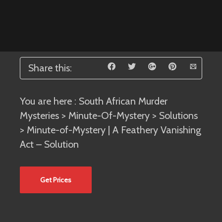
Share this:
You are here :
South African Murder
Mysteries
>
Minute-Of-Mystery
>
Solutions
> Minute-of-Mystery | A Feathery Vanishing
Act – Solution
Get Prices