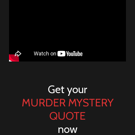
Get your
MURDER MYSTERY
QUOTE
now