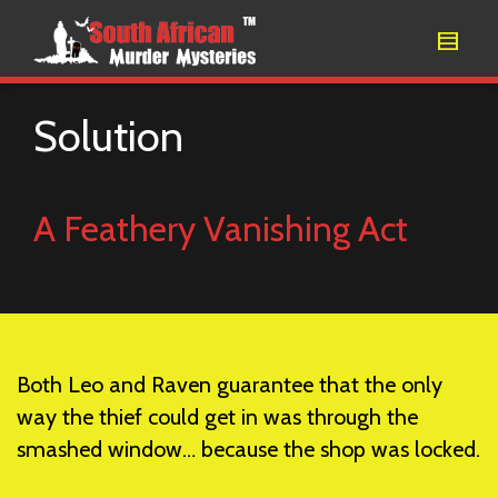
Solution
A Feathery Vanishing Act
Both Leo and Raven guarantee that the only
way the thief could get in was through the
smashed window… because the shop was locked.