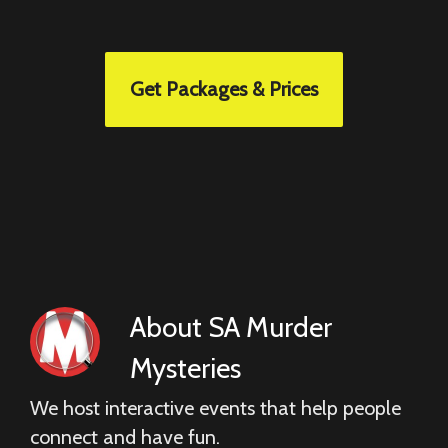
Get Packages & Prices
About
SA Murder
Mysteries
We host interactive events that help people
connect and have fun.