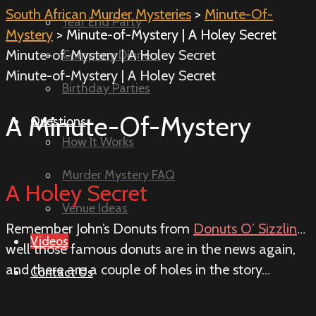
South African Murder Mysteries
>
Minute-Of-
Year End Party
Mystery
> Minute-of-Mystery | A Holey Secret
Minute-of-Mystery | A Holey Secret
Company Dinners
Minute-of-Mystery | A Holey Secret
Birthday Parties
A Minute-Of-Mystery
Questions
How It Works
Murder Mystery FAQ
A Holey Secret
Venue Ideas
Remember John’s Donuts from
Donuts O’ Sizzlin
…
Videos
well those famous donuts are in the news again,
and there are a couple of holes in the story…
Contact Us