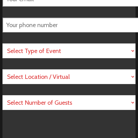
empty.
Please
leave