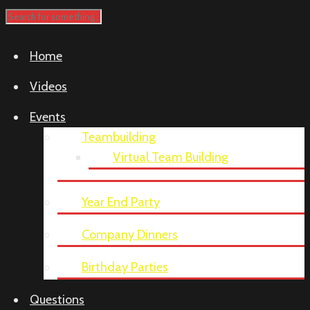
Home
Videos
Events
Teambuilding
Virtual Team Building
Year End Party
Company Dinners
Birthday Parties
Questions