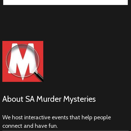
About
SA Murder Mysteries
We host interactive events that help people
connect and have fun.