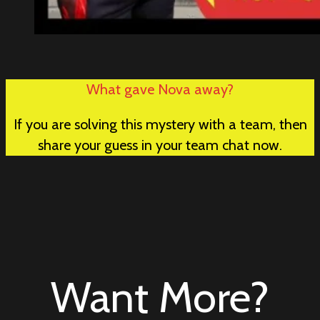
What gave Nova away?
If you are solving this mystery with a team, then
share your guess in your team chat now.
Want More?