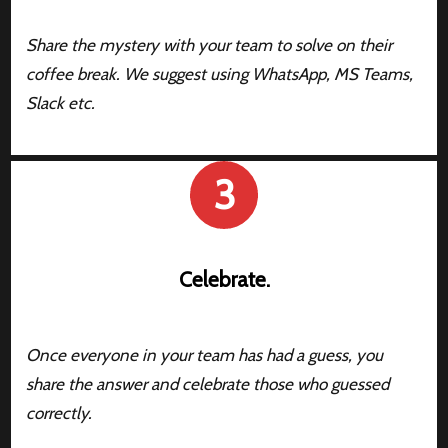
Share the mystery with your team to solve on their
coffee break. We suggest using WhatsApp, MS Teams,
Slack etc.
3
Celebrate.
Once everyone in your team has had a guess, you
share the answer and celebrate those who guessed
correctly.