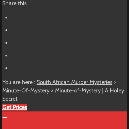
Share this:
You are here :
South African Murder Mysteries
>
Minute-Of-Mystery
> Minute-of-Mystery | A Holey
Secret
Get Prices