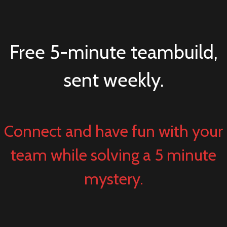
Free 5-minute teambuild,
sent weekly.
Connect and have fun with your
team while solving a 5 minute
mystery.