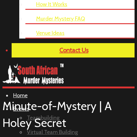
How It Works
Murder Mystery FAQ
Venue Ideas
Contact Us
Home
Minute-of-Mystery | A
Events
Teambuilding
Holey Secret
Virtual Team Building