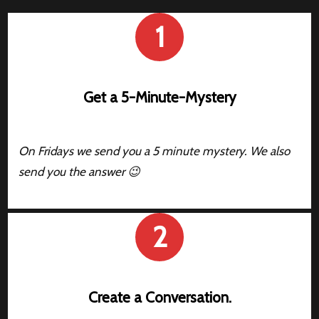
1
Get a 5-Minute-Mystery
On Fridays we send you a 5 minute mystery. We also
send you the answer 😉
2
Create a Conversation.