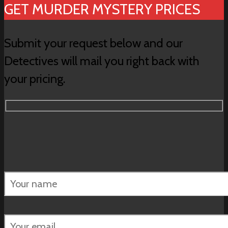
GET MURDER MYSTERY PRICES
Submit your request below and our
Detectives will mail you right back with
your pricing.
Please
leave
this
field