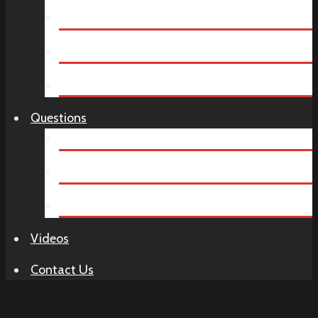
Year End Party
Company Dinners
Birthday Parties
Questions
How It Works
Murder Mystery FAQ
Venue Ideas
Videos
Contact Us