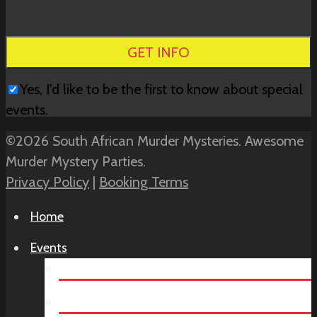
this
field
empty.
Yes, I'd like to be the first to know about special
events.
©2026 South African Murder Mysteries. Awesome
Murder Mystery Parties.
Privacy Policy
|
Booking Terms
Home
Events
Teambuilding
Virtual Team Building