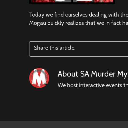
Today we find ourselves dealing with the 
Mogau quickly realizes that we in fact h
Share this article:
About
SA Murder Mys
We host interactive events t