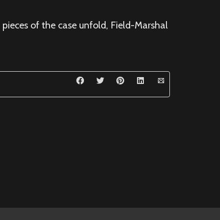
 pieces of the case unfold, Field-Marshal