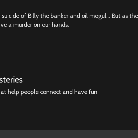
suicide of Billy the banker and oil mogul… But as the
ave a murder on our hands.
teries
hat help people connect and have fun.