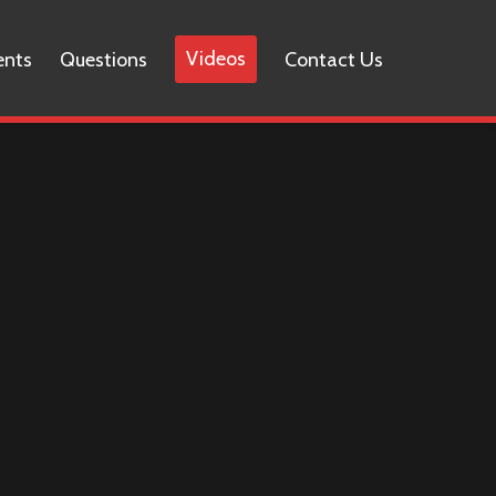
Videos
ents
Questions
Contact Us