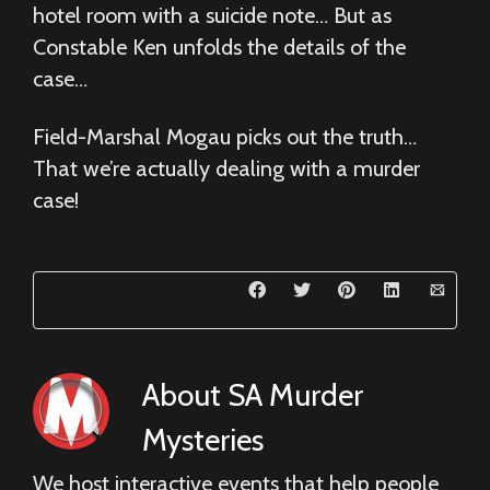
hotel room with a suicide note… But as
Constable Ken unfolds the details of the
case…
Field-Marshal Mogau picks out the truth…
That we’re actually dealing with a murder
case!
About
SA Murder
Mysteries
We host interactive events that help people