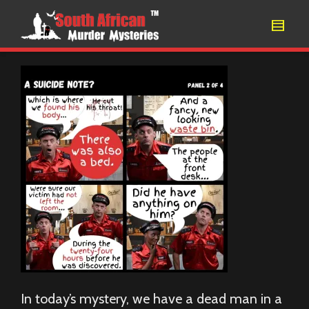
In today’s mystery, we have a dead man in a