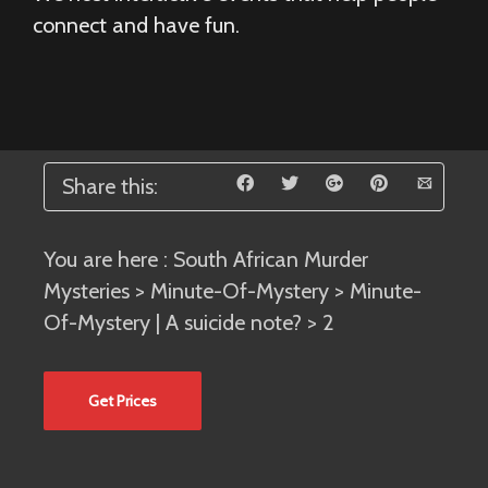
connect and have fun.
Share this:
You are here :
South African Murder
Mysteries
>
Minute-Of-Mystery
>
Minute-
Of-Mystery | A suicide note?
> 2
Get Prices