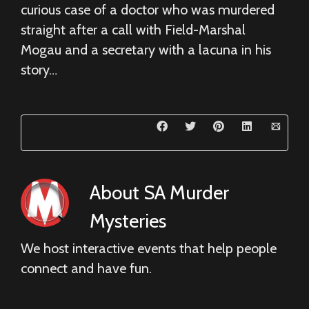
curious case of a doctor who was murdered
straight after a call with Field-Marshal
Mogau and a secretary with a lacuna in his
story…
About
SA Murder
Mysteries
We host interactive events that help people
connect and have fun.