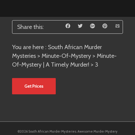
Share this:
You are here :
South African Murder
Mysteries
>
Minute-Of-Mystery
>
Minute-
Of-Mystery | A Timely Murder!
> 3
Get Prices
©2026 South African Murder Mysteries. Awesome Murder Mystery