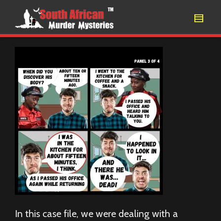
In this case file, we were dealing with a