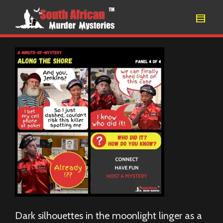
Dark silhouettes in the moonlight linger as a