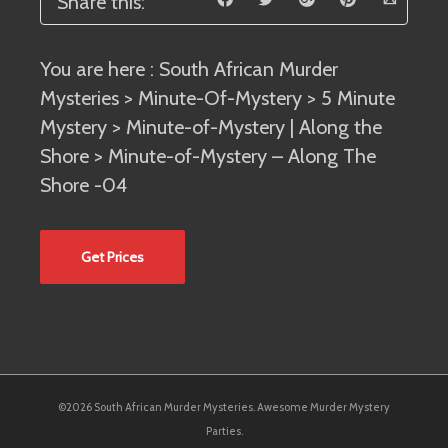
Share this:
You are here :
South African Murder
Mysteries
>
Minute-Of-Mystery
>
5 Minute
Mystery
>
Minute-of-Mystery | Along the
Shore
> Minute-of-Mystery – Along The
Shore -04
Get Prices
©2026 South African Murder Mysteries. Awesome Murder Mystery
Parties.