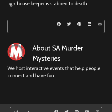
lighthouse keeper is stabbed to death…
About
SA Murder
Mysteries
We host interactive events that help people
connect and have fun.