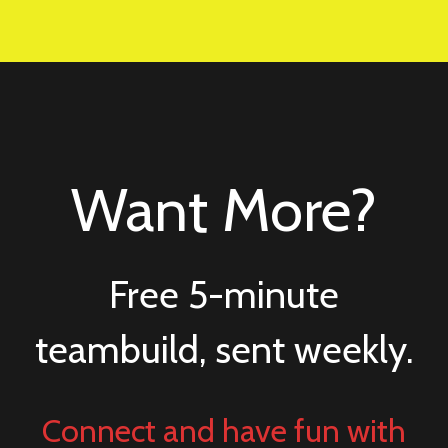
Want More?
Free 5-minute
teambuild, sent weekly.
Connect and have fun with