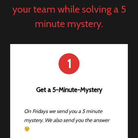
your team while solving a 5
minute mystery.
1
Get a 5-Minute-Mystery
On Fridays we send you a 5 minute
mystery. We also send you the answer