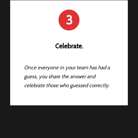
3
Celebrate.
Once everyone in your team has had a
guess, you share the answer and
celebrate those who guessed correctly.