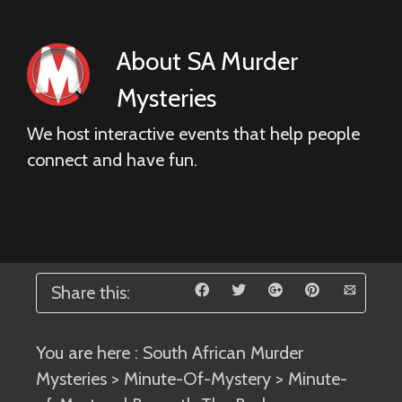
About
SA Murder
Mysteries
We host interactive events that help people
connect and have fun.
Share this:
You are here :
South African Murder
Mysteries
>
Minute-Of-Mystery
> Minute-