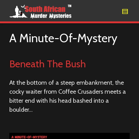
A Minute-Of-Mystery
Beneath The Bush
At the bottom of a steep embankment, the
cocky waiter from Coffee Crusaders meets a
bitter end with his head bashed into a
boulder…