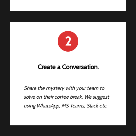
2
Create a Conversation.
Share the mystery with your team to
solve on their coffee break. We suggest
using WhatsApp, MS Teams, Slack etc.