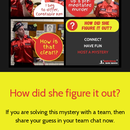
How did she figure it out?
If you are solving this mystery with a team, then
share your guess in your team chat now.