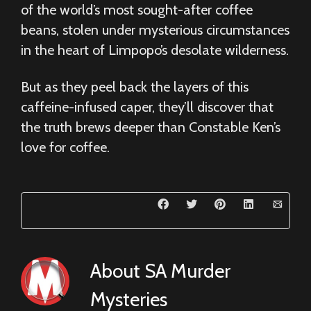
of the world’s most sought-after coffee
beans, stolen under mysterious circumstances
in the heart of Limpopo’s desolate wilderness.
But as they peel back the layers of this
caffeine-infused caper, they’ll discover that
the truth brews deeper than Constable Ken’s
love for coffee.
About
SA Murder
Mysteries