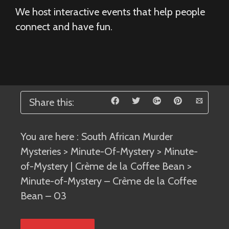
We host interactive events that help people
connect and have fun.
Share this:
You are here :
South African Murder
Mysteries
>
Minute-Of-Mystery
>
Minute-
of-Mystery | Crème de la Coffee Bean
>
Minute-of-Mystery – Crème de la Coffee
Bean – 03