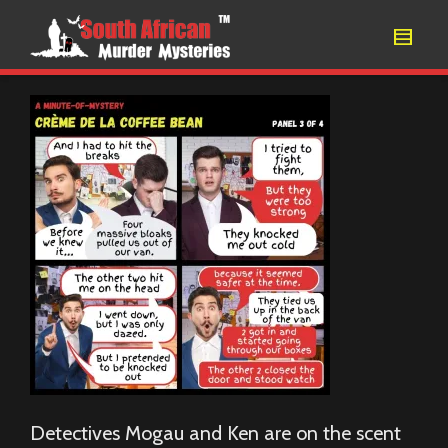
Detectives Mogau and Ken are on the scent