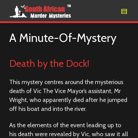
A Minute-Of-Mystery
Death by the Dock!
This mystery centres around the mysterious
death of Vic The Vice Mayor’s assistant, Mr
Wright, who apparently died after he jumped
off his boat and into the river.
As the elements of the event leading up to
his death were revealed by Vic, who saw it all