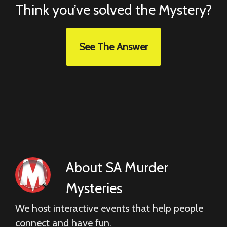
Think you’ve solved the Mystery?
See The Answer
About
SA Murder
Mysteries
We host interactive events that help people
connect and have fun.