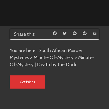
Share this:
You are here :
South African Murder
Mysteries
>
Minute-Of-Mystery
> Minute-
Of-Mystery | Death by the Dock!
Get Prices