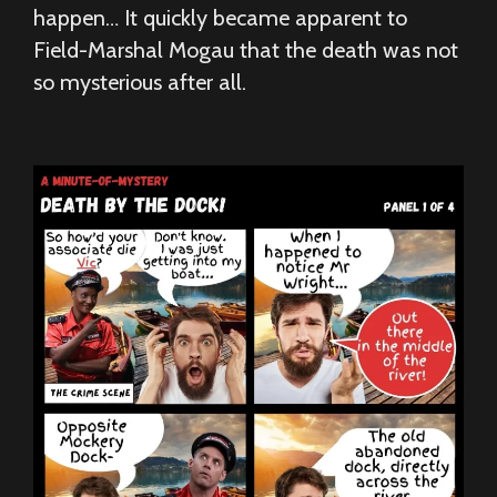
happen… It quickly became apparent to
Field-Marshal Mogau that the death was not
so mysterious after all.