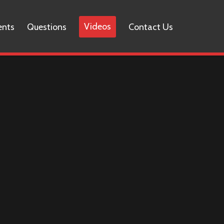
Videos
ents
Questions
Contact Us