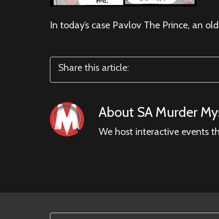
In today’s case Pavlov The Prince, an old
Share this article:
About
SA Murder Mys
We host interactive events t