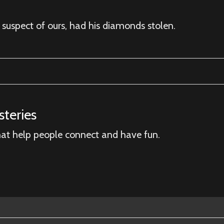
 suspect of ours, had his diamonds stolen.
teries
hat help people connect and have fun.