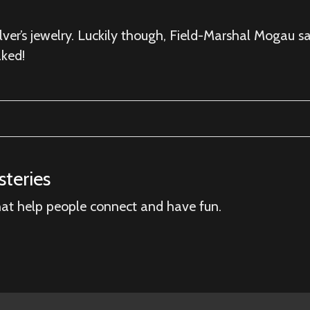
lver’s jewelry. Luckily though, Field-Marshal Mogau sa
ked!
teries
hat help people connect and have fun.