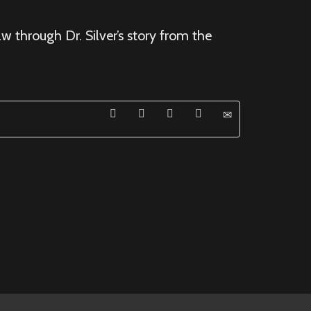
w through Dr. Silver’s story from the