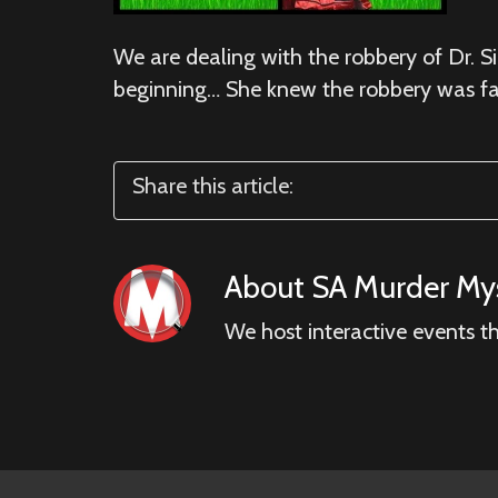
We are dealing with the robbery of Dr. Si
beginning… She knew the robbery was fa
Share this article:
About
SA Murder Mys
We host interactive events t