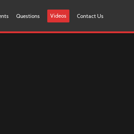
Videos
ents
Questions
Contact Us