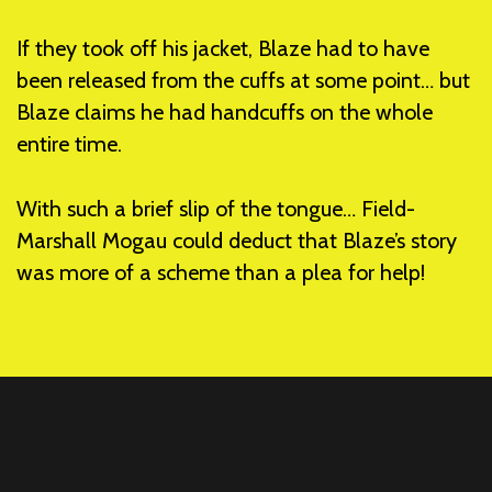
If they took off his jacket, Blaze had to have
been released from the cuffs at some point… but
Blaze claims he had handcuffs on the whole
entire time.
With such a brief slip of the tongue… Field-
Marshall Mogau could deduct that Blaze’s story
was more of a scheme than a plea for help!