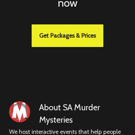
now
Get Packages & Prices
About
SA Murder
Mysteries
We host interactive events that help people