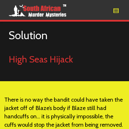
Solution
High Seas Hijack
There is no way the bandit could have taken the
jacket off of Blaze’s body if Blaze still had
handcuffs on… it is physically impossible, the
cuffs would stop the jacket from being removed.