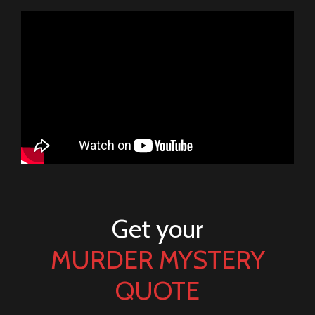
Get your
MURDER MYSTERY
QUOTE