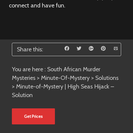
connect and have fun.
Share this:
You are here :
South African Murder
Mysteries
>
Minute-Of-Mystery
>
Solutions
> Minute-of-Mystery | High Seas Hijack –
Solution
Get Prices