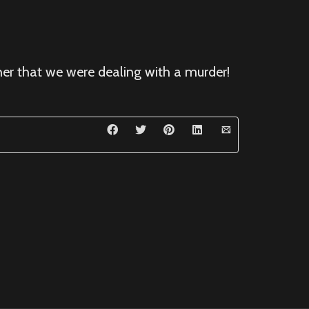
 her that we were dealing with a murder!