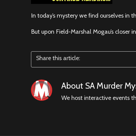
In today’s mystery we find ourselves in 
But upon Field-Marshal Mogau’s closer in
Share this article:
About
SA Murder Mys
We host interactive events t