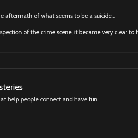
the aftermath of what seems to be a suicide…
spection of the crime scene, it became very clear to
teries
hat help people connect and have fun.