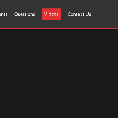
Videos
ents
Questions
Contact Us