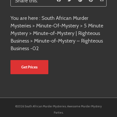
Share this:
You are here :
South African Murder
Mysteries
>
Minute-Of-Mystery
>
5 Minute
Mystery
>
Minute-of-Mystery | Righteous
Business
> Minute-of-Mystery – Righteous
Business -02
Get Prices
©2026 South African Murder Mysteries. Awesome Murder Mystery
Parties.