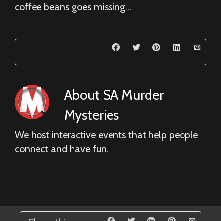
coffee beans goes missing…
About
SA Murder
Mysteries
We host interactive events that help people
connect and have fun.