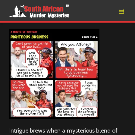
Intrigue brews when a mysterious blend of