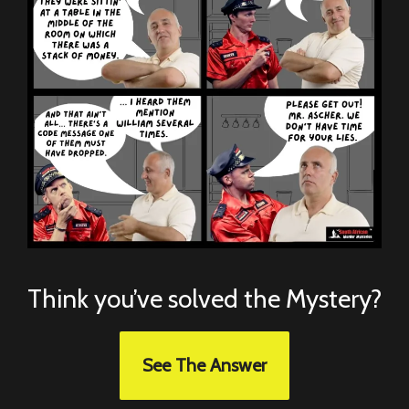
Think you’ve solved the Mystery?
See The Answer