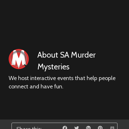
About
SA Murder
Mysteries
We host interactive events that help people
connect and have fun.