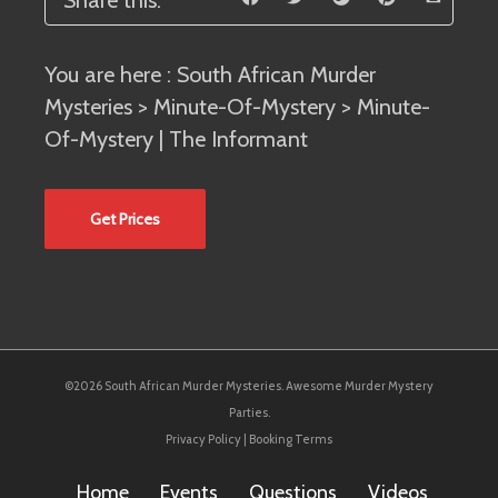
Share this:
You are here :
South African Murder
Mysteries
>
Minute-Of-Mystery
> Minute-
Of-Mystery | The Informant
Get Prices
©2026 South African Murder Mysteries. Awesome Murder Mystery
Parties.
Privacy Policy
|
Booking Terms
Home
Events
Questions
Videos