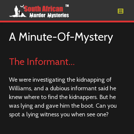
A Minute-Of-Mystery
The Informant…
We were investigating the kidnapping of
Williams, and a dubious informant said he
knew where to find the kidnappers. But he
was lying and gave him the boot. Can you
spot a lying witness you when see one?