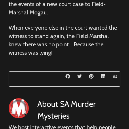
the events of a new court case to Field-
Marshal Mogau.
When everyone else in the court wanted the
witness to stand again, the Field Marshal
knew there was no point… Because the
witness was lying!
About
SA Murder
Mysteries
We host interactive events that help people