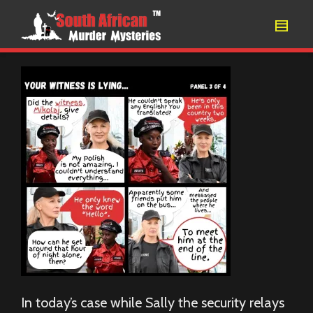
In today’s case while Sally the security relays