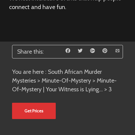
connect and have fun.
Share this:
You are here :
South African Murder
Mysteries
>
Minute-Of-Mystery
>
Minute-
Of-Mystery | Your Witness is Lying…
> 3
Get Prices