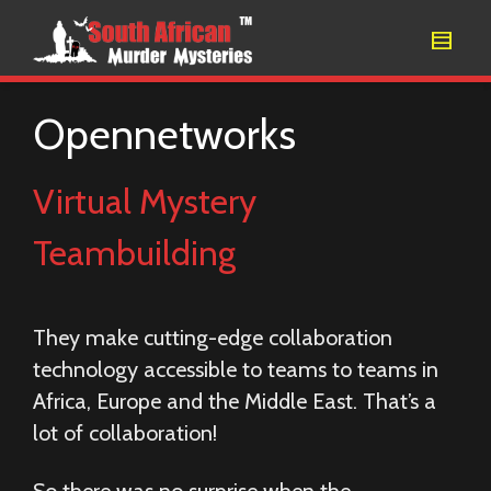
Opennetworks
Virtual Mystery
Teambuilding
They make cutting-edge collaboration
technology accessible to teams to teams in
Africa, Europe and the Middle East. That’s a
lot of collaboration!