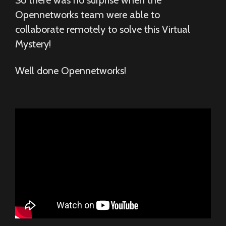
So there was no surprise when the
Opennetworks team were able to
collaborate remotely to solve this Virtual
Mystery!
Well done Opennetworks!