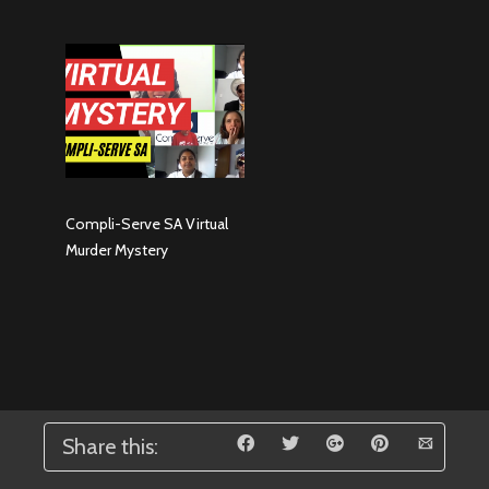
Compli-Serve SA Virtual
Murder Mystery
Share this: