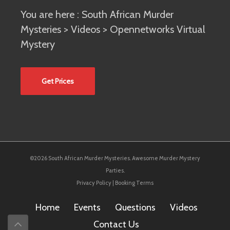
You are here :
South African Murder
Mysteries
>
Videos
> Opennetworks Virtual
Mystery
Get Prices
©2026 South African Murder Mysteries. Awesome Murder Mystery
Parties.
Privacy Policy
|
Booking Terms
Home
Events
Questions
Videos
Contact Us