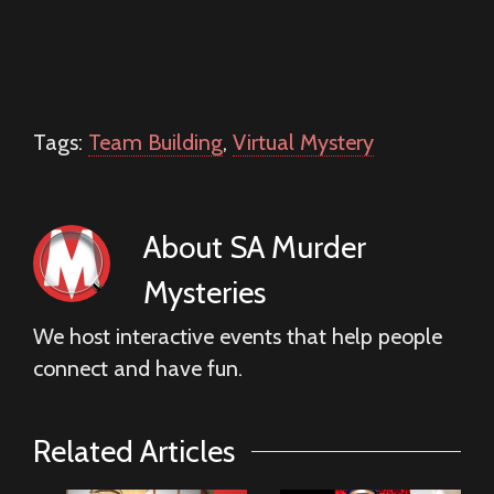
Tags:
Team Building
,
Virtual Mystery
About
SA Murder
Mysteries
We host interactive events that help people
connect and have fun.
Related Articles