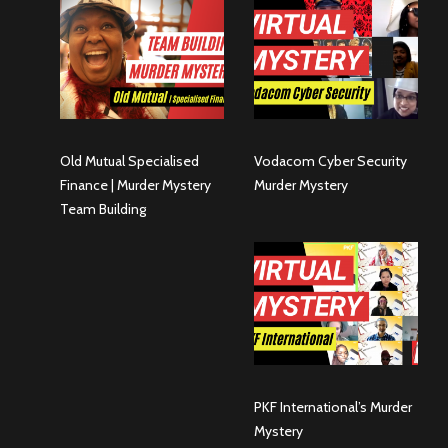
Old Mutual Specialised
Vodacom Cyber Security
Finance | Murder Mystery
Murder Mystery
Team Building
PKF International’s Murder
Mystery