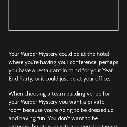
Your Murder Mystery could be at the hotel
where you’re having your conference, perhaps
you have a restaurant in mind for your Year
End Party, or it could just be at your office.
When choosing a team building venue for
your Murder Mystery you want a private
room because you’re going to be dressed up
and having fun. You don’t want to be
disturbed by other guests and you don’t want