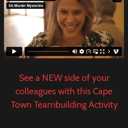
See a NEW side of your
colleagues with this Cape
Town Teambuilding Activity