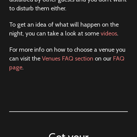
to disturb them either.
To get an idea of what will happen on the
night, you can take a look at some
videos
.
For more info on how to choose a venue you
can visit the
Venues FAQ section
on our
FAQ
page
.