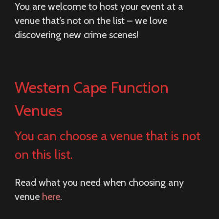
You are welcome to host your event at a
venue that’s not on the list – we love
discovering new crime scenes!
Western Cape Function
Venues
You can choose a venue that is not
on this list.
Read what you need when choosing any
venue
here
.