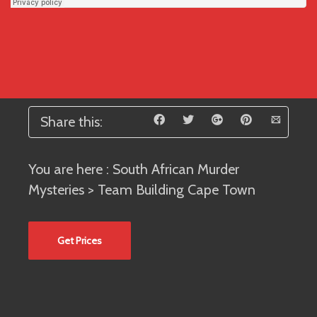
Share this:
You are here :
South African Murder
Mysteries
> Team Building Cape Town
Get Prices