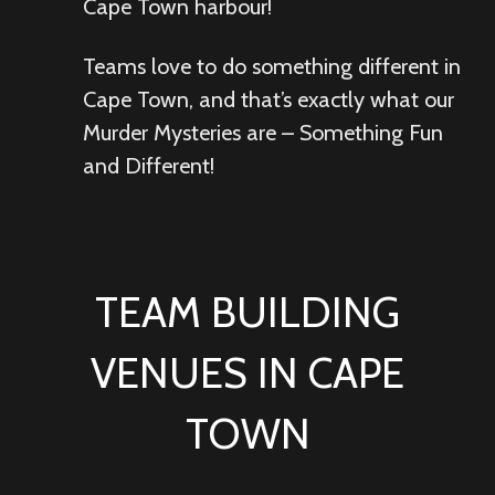
Cape Town harbour!
Teams love to do something different in
Cape Town, and that’s exactly what our
Murder Mysteries are – Something Fun
and Different!
TEAM BUILDING
VENUES IN CAPE
TOWN