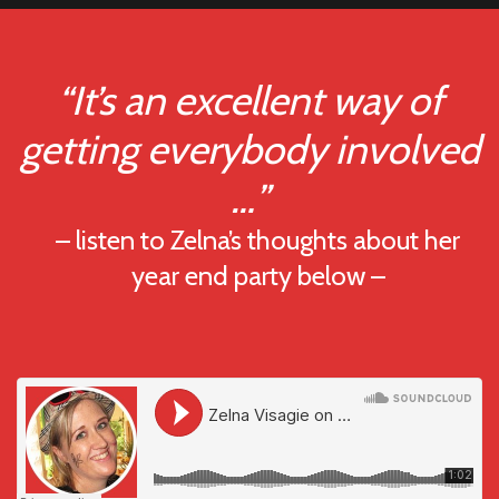
“It’s an excellent way of
getting everybody involved
…”
– listen to Zelna’s thoughts about her
year end party below –