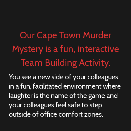
Our Cape Town Murder
Mystery is a fun, interactive
Team Building Activity.
You see a new side of your colleagues
in a fun, facilitated environment where
laughter is the name of the game and
your colleagues feel safe to step
outside of office comfort zones.