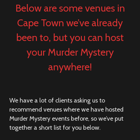
Below are some venues in
Cape Town we’ve already
been to, but you can host
your Murder Mystery
anywhere!
We have a lot of clients asking us to
recommend venues where we have hosted
Murder Mystery events before, so we’ve put
together a short list for you below.