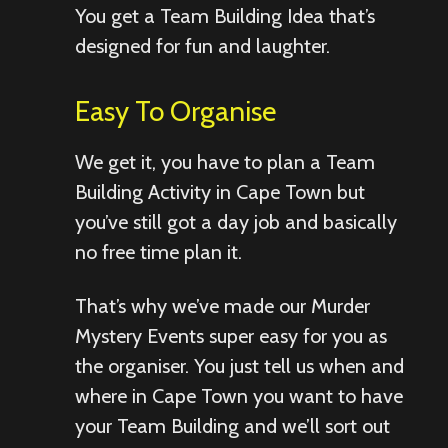
You get a Team Building Idea that’s
designed for fun and laughter.
Easy To Organise
We get it, you have to plan a Team
Building Activity in Cape Town but
you’ve still got a day job and basically
no free time plan it.
That’s why we’ve made our Murder
Mystery Events super easy for you as
the organiser. You just tell us when and
where in Cape Town you want to have
your Team Building and we’ll sort out