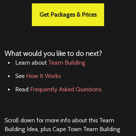
Get Packages & Prices
What would you like to do next?
Learn about
Team Building
See
How It Works
Read
Frequently Asked Questions
Scroll down for more info about this Team
Building Idea, plus Cape Town Team Building