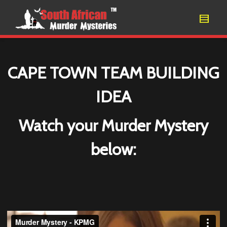
CAPE TOWN TEAM BUILDING
IDEA
Watch your Murder Mystery
below: