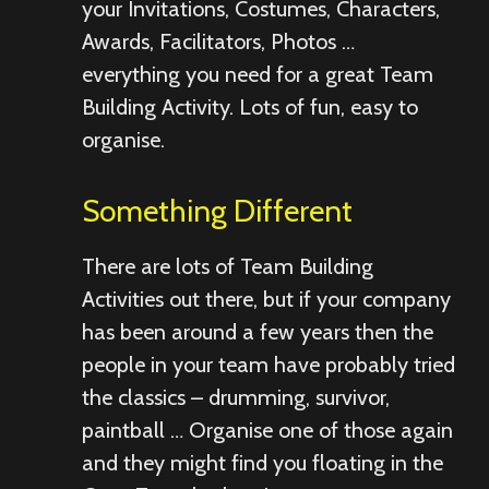
your Invitations, Costumes, Characters,
Awards, Facilitators, Photos …
everything you need for a great Team
Building Activity. Lots of fun, easy to
organise.
Something Different
There are lots of Team Building
Activities out there, but if your company
has been around a few years then the
people in your team have probably tried
the classics – drumming, survivor,
paintball … Organise one of those again
and they might find you floating in the