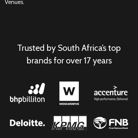
Venues.
Trusted by South Africa’s top
brands for over 17 years