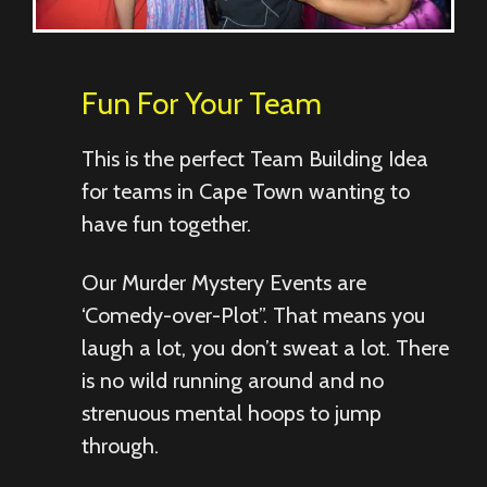
Fun For Your Team
This is the perfect Team Building Idea
for teams in Cape Town wanting to
have fun together.
Our Murder Mystery Events are
‘Comedy-over-Plot”. That means you
laugh a lot, you don’t sweat a lot. There
is no wild running around and no
strenuous mental hoops to jump
through.