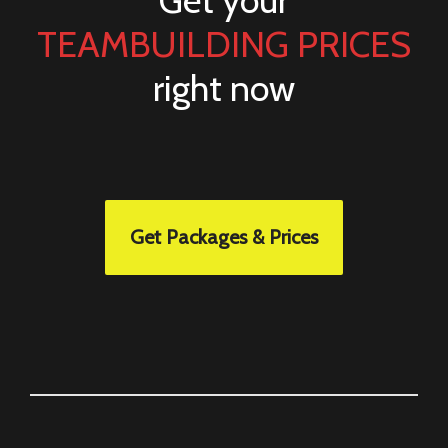
Get your
TEAMBUILDING PRICES
right now
Get Packages & Prices