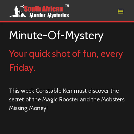
Minute-Of-Mystery
Your quick shot of fun, every
Friday.
This week Constable Ken must discover the
secret of the Magic Rooster and the Mobster’s
Missing Money!