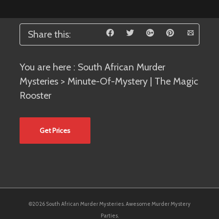
Share this:
You are here :
South African Murder
Mysteries
> Minute-Of-Mystery | The Magic
Rooster
Get Prices
©2026 South African Murder Mysteries. Awesome Murder Mystery
Parties.