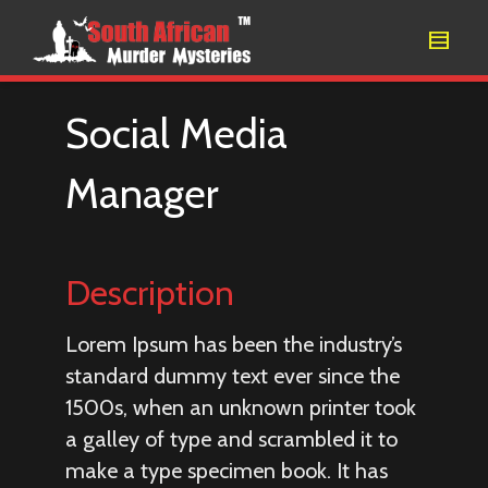
Social Media
Manager
Description
Lorem Ipsum has been the industry’s
standard dummy text ever since the
1500s, when an unknown printer took
a galley of type and scrambled it to
make a type specimen book. It has