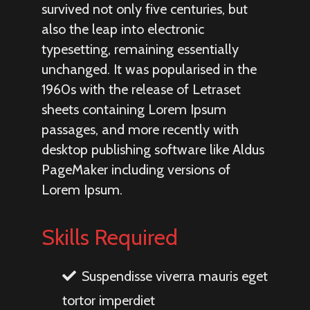
survived not only five centuries, but
also the leap into electronic
typesetting, remaining essentially
unchanged. It was popularised in the
1960s with the release of Letraset
sheets containing Lorem Ipsum
passages, and more recently with
desktop publishing software like Aldus
PageMaker including versions of
Lorem Ipsum.
Skills Required
Suspendisse viverra mauris eget
tortor imperdiet