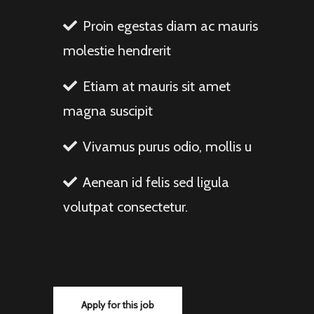
Proin egestas diam ac mauris
molestie hendrerit
Etiam at mauris sit amet
magna suscipit
Vivamus purus odio, mollis u
Aenean id felis sed ligula
volutpat consectetur.
Apply for this job