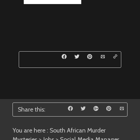
Share this:
You are here :
South African Murder
Mysteries
>
Jobs
> Social Media Manager