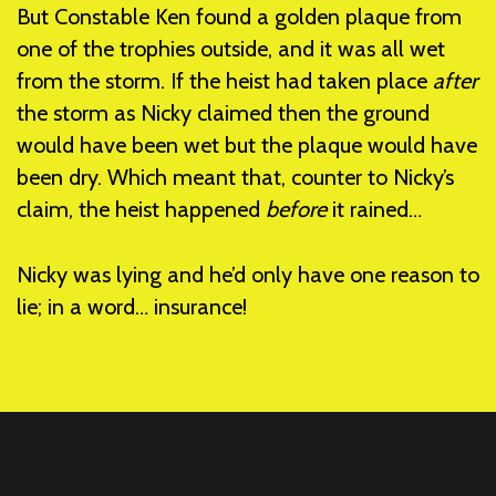
But Constable Ken found a golden plaque from
one of the trophies outside, and it was all wet
from the storm. If the heist had taken place
after
the storm as Nicky claimed then the ground
would have been wet but the plaque would have
been dry. Which meant that, counter to Nicky’s
claim, the heist happened
before
it rained…
Nicky was lying and he’d only have one reason to
lie; in a word… insurance!