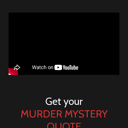
Get your
MURDER MYSTERY
QUOTE