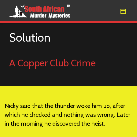
Solution
A Copper Club Crime
Nicky said that the thunder woke him up, after
which he checked and nothing was wrong. Later
in the morning he discovered the heist.