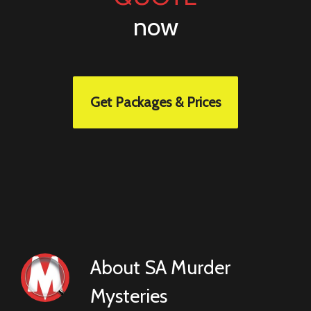
now
Get Packages & Prices
About
SA Murder
Mysteries