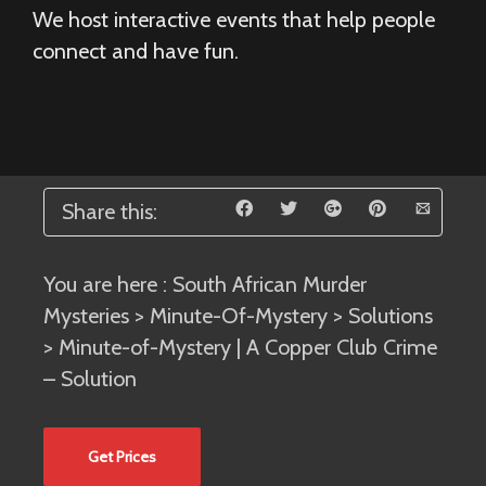
We host interactive events that help people
connect and have fun.
Share this:
You are here :
South African Murder
Mysteries
>
Minute-Of-Mystery
>
Solutions
> Minute-of-Mystery | A Copper Club Crime
– Solution
Get Prices