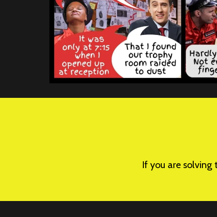
If you are solving