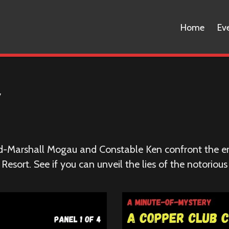
Home
Ev
y
ld-Marshall Mogau and Constable Ken confront the e
esort. See if you can unveil the lies of the notorious