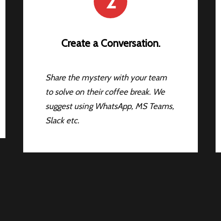
2
Create a Conversation.
Share the mystery with your team
to solve on their coffee break. We
suggest using WhatsApp, MS Teams,
Slack etc.