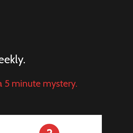
eekly.
a 5 minute mystery.