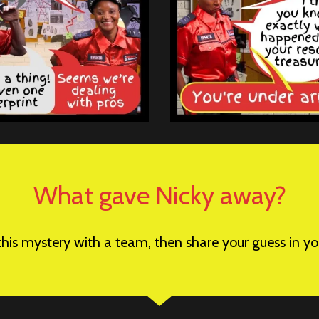
What gave Nicky away?
 this mystery with a team, then share your guess in 