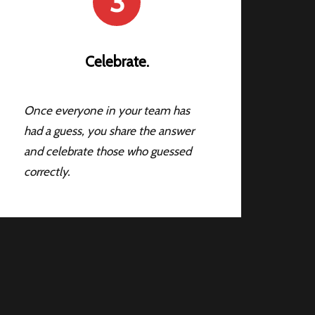
3
Celebrate.
Once everyone in your team has
had a guess, you share the answer
and celebrate those who guessed
correctly.