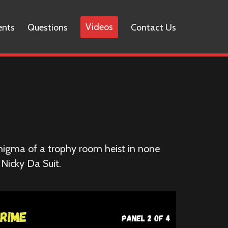
Videos
ents
Questions
Contact Us
nigma of a trophy room heist in none
 Nicky Da Suit.