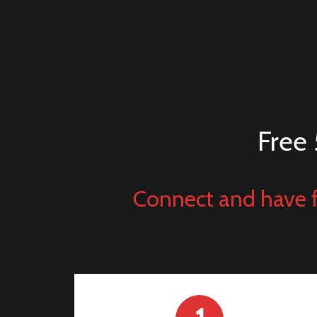
Free 
Connect and have f