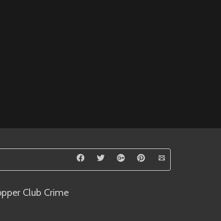
opper Club Crime