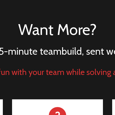
Want More?
5-minute teambuild, sent w
un with your team while solving 