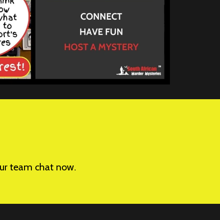
your team chat now.