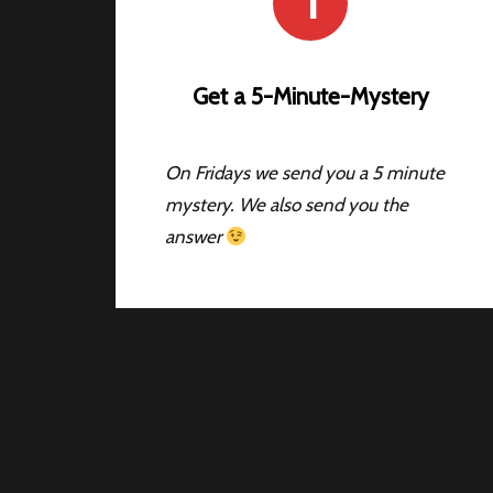
1
Get a 5-Minute-Mystery
On Fridays we send you a 5 minute
mystery. We also send you the
answer