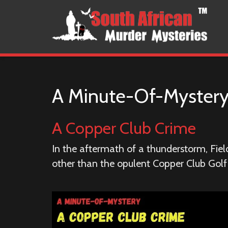
A Minute-Of-Myster
A Copper Club Crime
In the aftermath of a thunderstorm, Fie
other than the opulent Copper Club Golf R