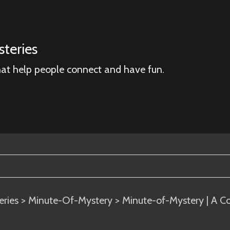
teries
hat help people connect and have fun.
eries
>
Minute-Of-Mystery
> Minute-of-Mystery | A C