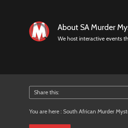
About
SA Murder Mys
We host interactive events t
Share this:
You are here :
South African Murder Myst