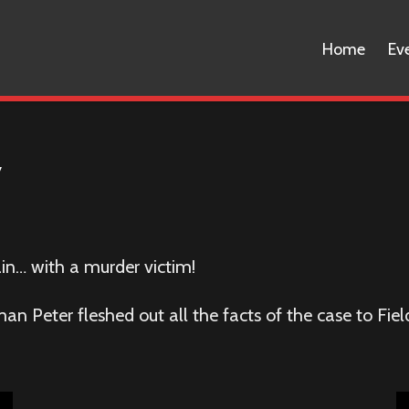
Home
Ev
y
ain… with a murder victim!
man Peter fleshed out all the facts of the case to Fi