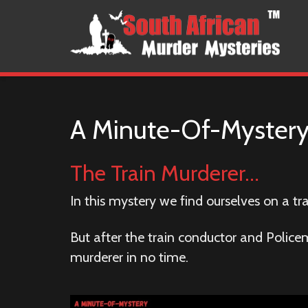
A Minute-Of-Myster
The Train Murderer…
In this mystery we find ourselves on a tr
But after the train conductor and Police
murderer in no time.