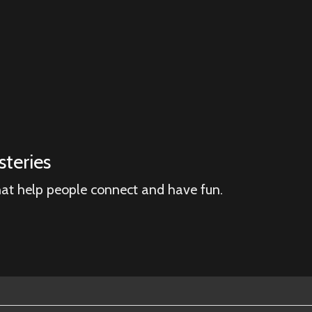
teries
hat help people connect and have fun.