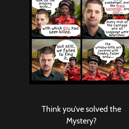
Think you’ve solved the
Mystery?