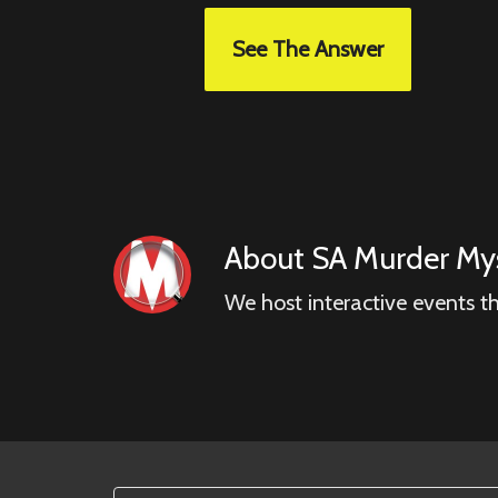
See The Answer
About
SA Murder Mys
We host interactive events t