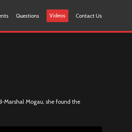
Videos
ents
Questions
Contact Us
eld-Marshal Mogau, she found the